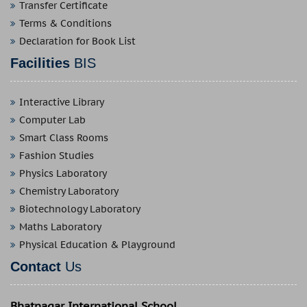
Transfer Certificate
Terms & Conditions
Declaration for Book List
Facilities
BIS
Interactive Library
Computer Lab
Smart Class Rooms
Fashion Studies
Physics Laboratory
Chemistry Laboratory
Biotechnology Laboratory
Maths Laboratory
Physical Education & Playground
Contact
Us
Bhatnagar International School