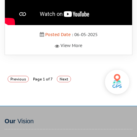
Posted Date
: 06-05-2025
View More
Previous
Page 1 of 7
Next
Our
Vision