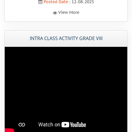
Posted Date
: 12-08-2025
View More
INTRA CLASS ACTIVITY GRADE VIII