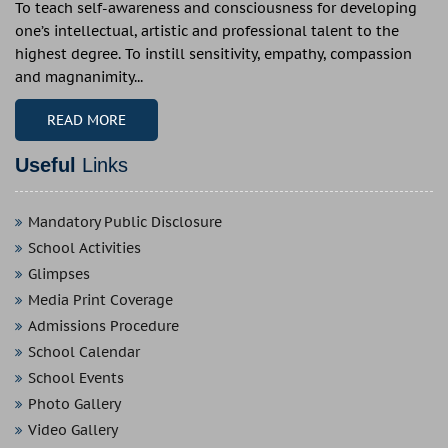
To teach self-awareness and consciousness for developing
one’s intellectual, artistic and professional talent to the
highest degree. To instill sensitivity, empathy, compassion
and magnanimity...
READ MORE
Useful
Links
Mandatory Public Disclosure
School Activities
Glimpses
Media Print Coverage
Admissions Procedure
School Calendar
School Events
Photo Gallery
Video Gallery