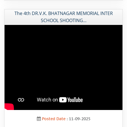
The 4th DR.V.K. BHATNAGAR MEMORIAL INTER
SCHOOL SHOOTING...
Posted Date
: 11-09-2025