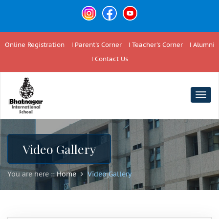
Online Registration
Parent's Corner
Teacher's Corner
Alumni
Contact Us
Togg
navig
Video Gallery
You are here ::
Home
Video Gallery