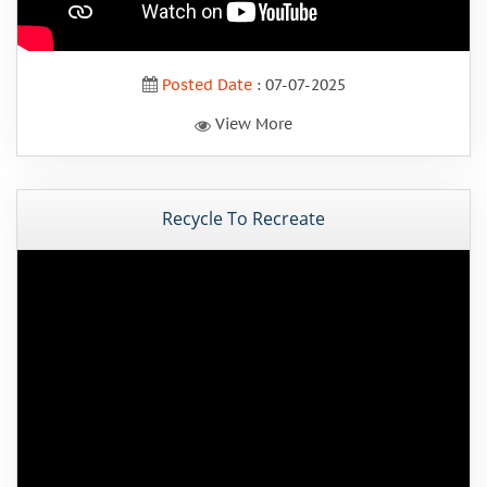
Posted Date
: 07-07-2025
View More
Recycle To Recreate