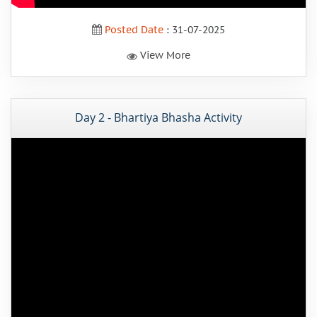
Posted Date
: 31-07-2025
View More
Day 2 - Bhartiya Bhasha Activity