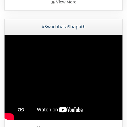
View More
#SwachhataShapath