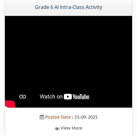
Grade 6 AI Intra-Class Activity
Posted Date
: 23-09-2025
View More