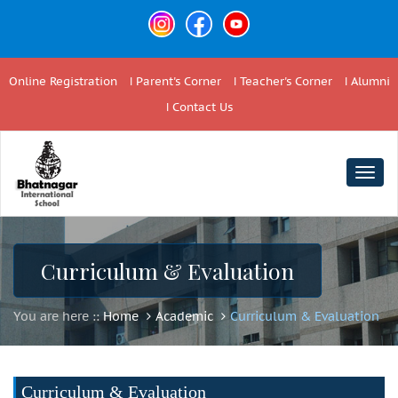
Online Registration
Parent's Corner
Teacher's Corner
Alumni
Contact Us
Togg
navig
Curriculum & Evaluation
You are here ::
Home
Academic
Curriculum & Evaluation
Curriculum & Evaluation