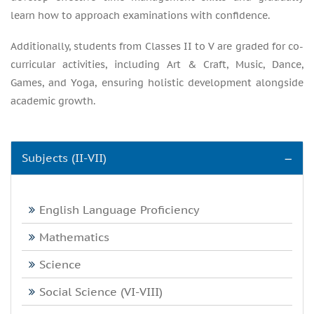
learn how to approach examinations with confidence.
Additionally, students from Classes II to V are graded for co-
curricular activities, including Art & Craft, Music, Dance,
Games, and Yoga, ensuring holistic development alongside
academic growth.
Subjects (II-VII)
English Language Proficiency
Mathematics
Science
Social Science (VI-VIII)