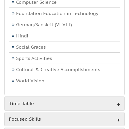
Computer Science
Foundation Education in Technology
German/Sanskrit (VI-VIII)
Hindi
Social Graces
Sports Activities
Cultural & Creative Accomplishments
World Vision
Time Table
Focused Skills