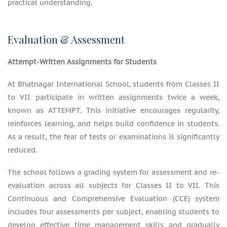
practical understanding.
Evaluation & Assessment
Attempt-Written Assignments for Students
At Bhatnagar International School, students from Classes II
to VII participate in written assignments twice a week,
known as ATTEMPT. This initiative encourages regularity,
reinforces learning, and helps build confidence in students.
As a result, the fear of tests or examinations is significantly
reduced.
The school follows a grading system for assessment and re-
evaluation across all subjects for Classes II to VII. This
Continuous and Comprehensive Evaluation (CCE) system
includes four assessments per subject, enabling students to
develop effective time management skills and gradually