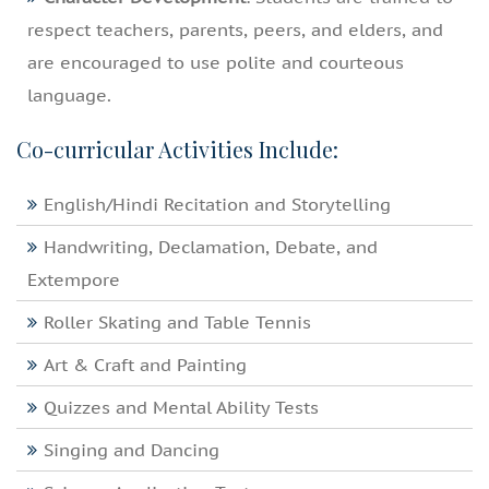
respect teachers, parents, peers, and elders, and
are encouraged to use polite and courteous
language.
Co-curricular Activities Include:
English/Hindi Recitation and Storytelling
Handwriting, Declamation, Debate, and
Extempore
Roller Skating and Table Tennis
Art & Craft and Painting
Quizzes and Mental Ability Tests
Singing and Dancing