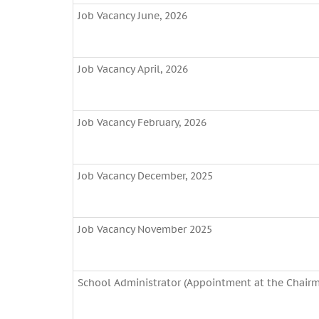
Job Vacancy June, 2026
Job Vacancy April, 2026
Job Vacancy February, 2026
Job Vacancy December, 2025
Job Vacancy November 2025
School Administrator (Appointment at the Chairma