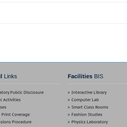
ul
Links
Facilities
BIS
tory Public Disclosure
Interactive Library
 Activities
Computer Lab
ses
Smart Class Rooms
 Print Coverage
Fashion Studies
sions Procedure
Physics Laboratory