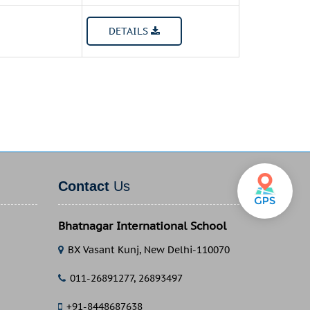
DETAILS
Contact
Us
Bhatnagar International School
BX Vasant Kunj, New Delhi-110070
011-26891277, 26893497
+91-8448687638