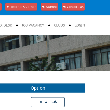
r
Teacher's Corner
Alumni
Contact Us
O. DESK
JOB VACANCY
CLUBS
LOGIN
Option
DETAILS