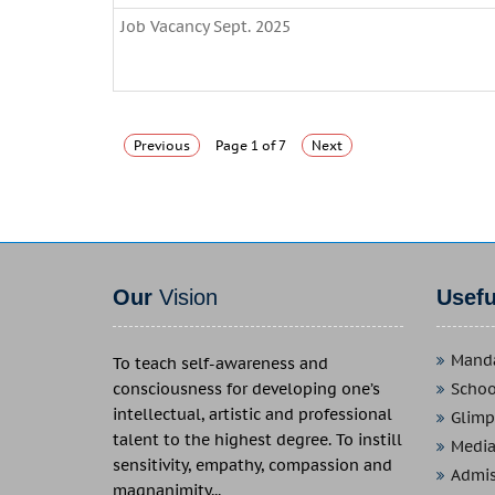
Job Vacancy Sept. 2025
Previous
Page 1 of 7
Next
Our
Vision
Usef
Manda
To teach self-awareness and
consciousness for developing one’s
School
intellectual, artistic and professional
Glimp
talent to the highest degree. To instill
Media
sensitivity, empathy, compassion and
Admis
magnanimity...