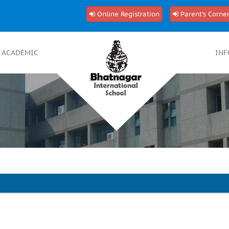
Online Registration
Parent's Corne
ACADEMIC
INF