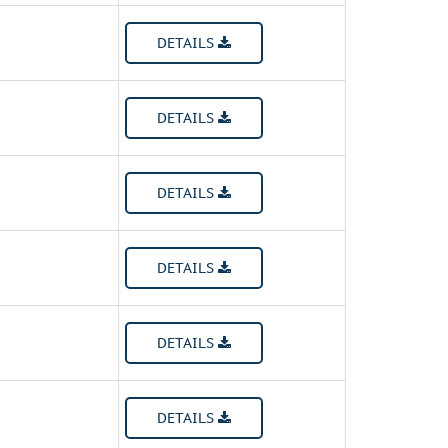
DETAILS
DETAILS
DETAILS
DETAILS
DETAILS
DETAILS