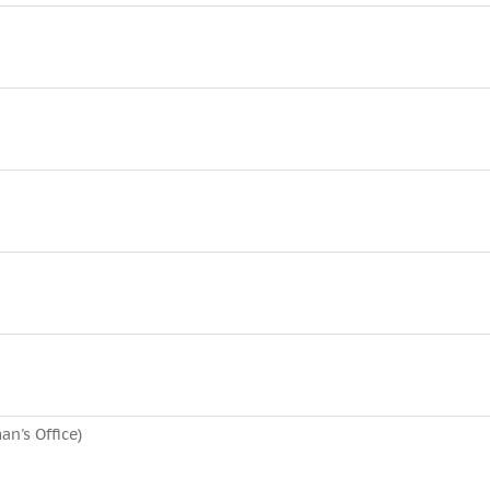
n's Office)