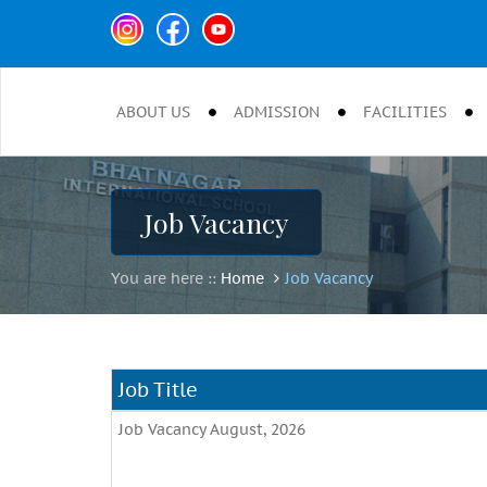
ABOUT US
ADMISSION
FACILITIES
Job Vacancy
You are here ::
Home
Job Vacancy
Job Title
Job Vacancy August, 2026