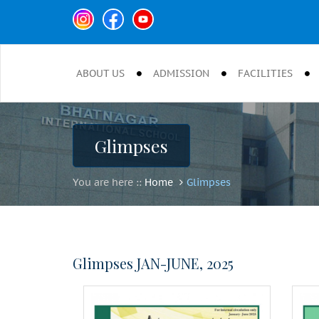
ABOUT US
ADMISSION
FACILITIES
Glimpses
You are here ::
Home
Glimpses
Glimpses JAN-JUNE, 2025