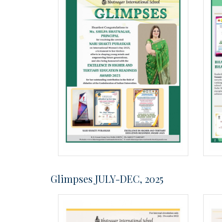
Glimpses JULY-DEC, 2025