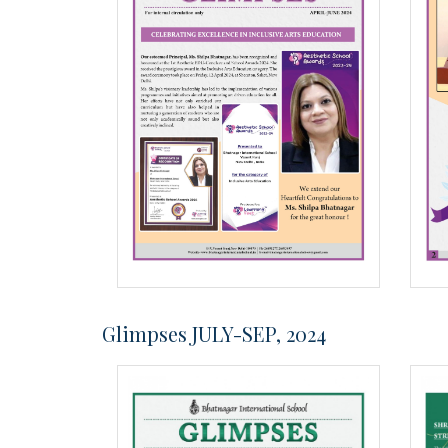
Glimpses JULY-SEP, 2024