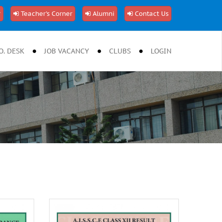
r
Teacher's Corner
Alumni
Contact Us
O. DESK
JOB VACANCY
CLUBS
LOGIN