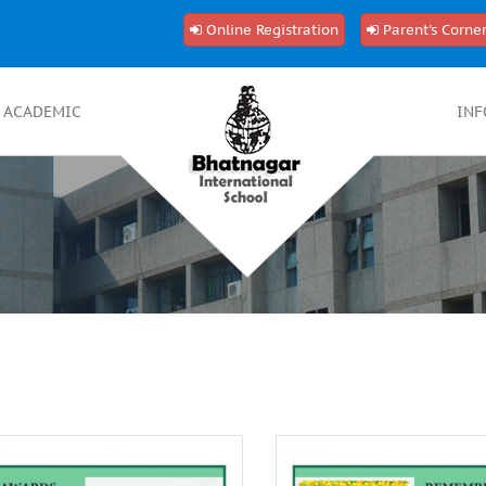
Online Registration
Parent's Corne
ACADEMIC
INF