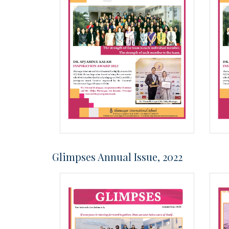
Glimpses Annual Issue, 2022