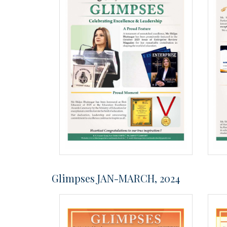
Glimpses JAN-MARCH, 2024