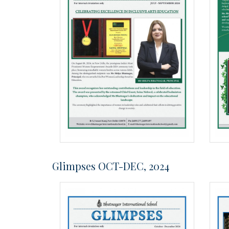
Glimpses OCT-DEC, 2024