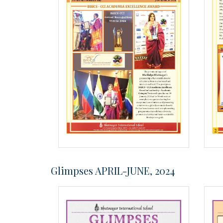
Glimpses APRIL-JUNE, 2024