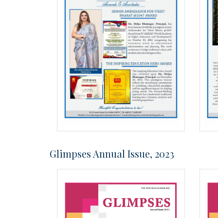
Glimpses Annual Issue, 2023