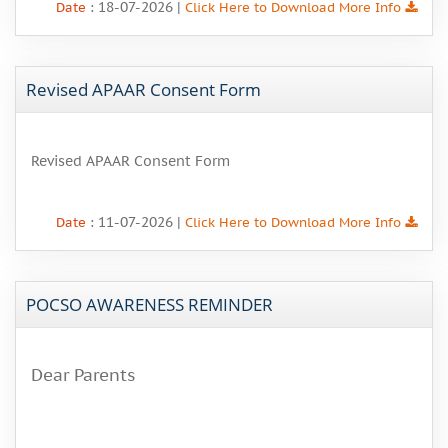
: 18-07-2026 |
Date
Click Here to Download More Info
Revised APAAR Consent Form
Revised APAAR Consent Form
: 11-07-2026 |
Date
Click Here to Download More Info
POCSO AWARENESS REMINDER
Dear Parents