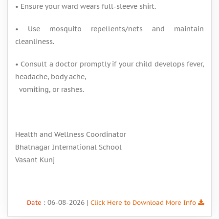
• Ensure your ward wears full-sleeve shirt.
• Use mosquito repellents/nets and maintain
cleanliness.
• Consult a doctor promptly if your child develops fever,
headache, body ache,
vomiting, or rashes.
Health and Wellness Coordinator
Bhatnagar International School
Vasant Kunj
: 06-08-2026 |
Date
Click Here to Download More Info