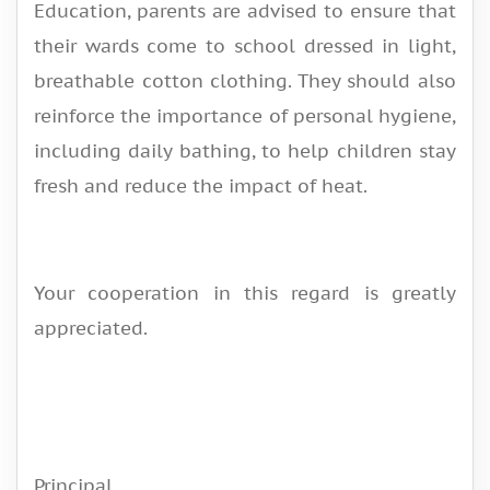
Education, parents are advised to ensure that
their wards come to school dressed in light,
breathable cotton clothing. They should also
reinforce the importance of personal hygiene,
including daily bathing, to help children stay
fresh and reduce the impact of heat.
Your cooperation in this regard is greatly
appreciated.
Principal