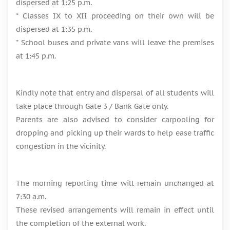
dispersed at 1:25 p.m.
* Classes IX to XII proceeding on their own will be
dispersed at 1:35 p.m.
* School buses and private vans will leave the premises
at 1:45 p.m.
Kindly note that entry and dispersal of all students will
take place through Gate 3 / Bank Gate only.
Parents are also advised to consider carpooling for
dropping and picking up their wards to help ease traffic
congestion in the vicinity.
The morning reporting time will remain unchanged at
7:30 a.m.
These revised arrangements will remain in effect until
the completion of the external work.