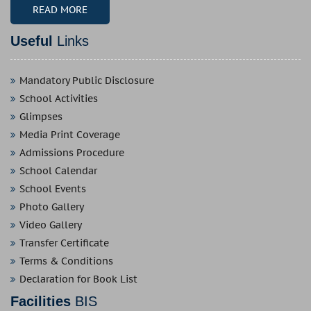
READ MORE
Useful
Links
Mandatory Public Disclosure
School Activities
Glimpses
Media Print Coverage
Admissions Procedure
School Calendar
School Events
Photo Gallery
Video Gallery
Transfer Certificate
Terms & Conditions
Declaration for Book List
Facilities
BIS