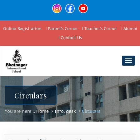
Online Registration
Parent's Corner
Teacher's Corner
Alumni
Contact Us
Togg
navig
Circulars
You are here ::
Home
Info. desk
Circulars