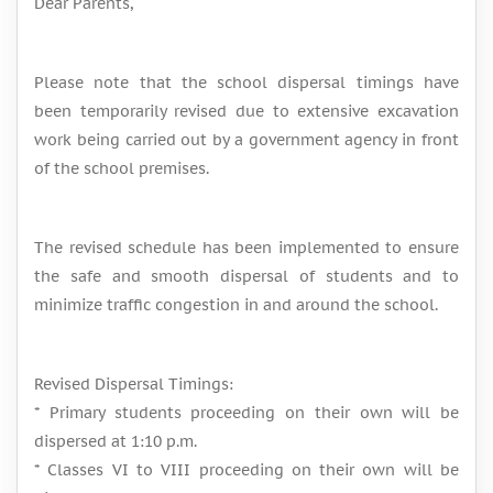
Dear Parents,
Please note that the school dispersal timings have
been temporarily revised due to extensive excavation
work being carried out by a government agency in front
of the school premises.
The revised schedule has been implemented to ensure
the safe and smooth dispersal of students and to
minimize traffic congestion in and around the school.
Revised Dispersal Timings:
* Primary students proceeding on their own will be
dispersed at 1:10 p.m.
* Classes VI to VIII proceeding on their own will be