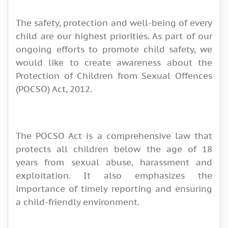
The safety, protection and well-being of every
child are our highest priorities. As part of our
ongoing efforts to promote child safety, we
would like to create awareness about the
Protection of Children from Sexual Offences
(POCSO) Act, 2012.
The POCSO Act is a comprehensive law that
protects all children below the age of 18
years from sexual abuse, harassment and
exploitation. It also emphasizes the
importance of timely reporting and ensuring
a child-friendly environment.