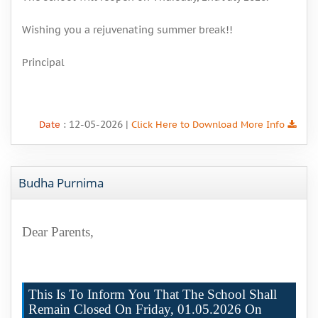
Wishing you a rejuvenating summer break!!
Principal
: 12-05-2026 |
Date
Click Here to Download More Info
Budha Purnima
Dear Parents,
This Is To Inform You That The School Shall
Remain Closed On Friday, 01.05.2026 On