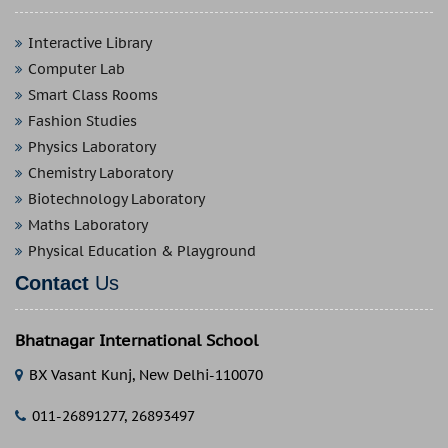
Interactive Library
Computer Lab
Smart Class Rooms
Fashion Studies
Physics Laboratory
Chemistry Laboratory
Biotechnology Laboratory
Maths Laboratory
Physical Education & Playground
Contact
Us
Bhatnagar International School
BX Vasant Kunj, New Delhi-110070
011-26891277, 26893497