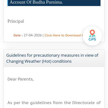
Account Of Budha Purnima.
Principal
: 27-04-2026 |
Date
Click Here to Download More Info
Guidelines for precautionary measures in view of
Changing Weather (Hot) conditions
Dear Parents,
As per the guidelines from the Directorate of