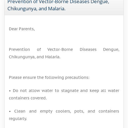
Prevention of Vector-Borne Diseases Dengue,
Chikungunya, and Malaria.
Dear Parents,
Prevention of Vector-Borne Diseases Dengue,
Chikungunya, and Malaria.
Please ensure the following precautions:
• Do not allow water to stagnate and keep all water
containers covered.
• Clean and empty coolers, pots, and containers
regularly.