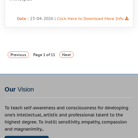
: 23-04-2026 |
Date
Click Here to Download More Info
Previous
Page 1 of 11
Next
Our
Vision
To teach self-awareness and consciousness for developing
one’s intellectual, artistic and professional talent to the
highest degree. To instill sensitivity, empathy, compassion
and magnanimity...