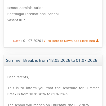
School Administration
Bhatnagar International School
Vasant Kunj
: 01-07-2026 |
Date
Click Here to Download More Info
Summer Break is from 18.05.2026 to 01.07.2026
Dear Parents,
This is to inform you that the schedule for Summer
Break is from 18.05.2026 to 01.07.2026
The school will reopen on Thursday, 2nd July 2026.