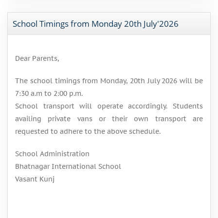
School Timings from Monday 20th July'2026
Dear Parents,
The school timings from Monday, 20th July 2026 will be
7:30 a.m to 2:00 p.m.
School transport will operate accordingly. Students
availing private vans or their own transport are
requested to adhere to the above schedule.
School Administration
Bhatnagar International School
Vasant Kunj