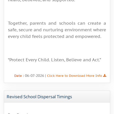
Together, parents and schools can create a
safe, secure and nurturing environment where
every child feels protected and empowered.
“Protect Every Child. Listen, Believe and Act.”
: 06-07-2026 |
Date
Click Here to Download More Info
Revised School Dispersal Timings