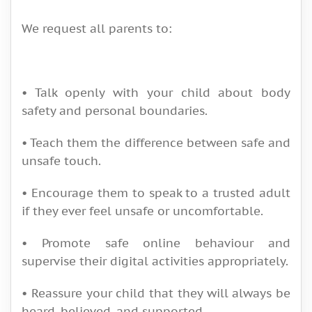
We request all parents to:
• Talk openly with your child about body
safety and personal boundaries.
• Teach them the difference between safe and
unsafe touch.
• Encourage them to speak to a trusted adult
if they ever feel unsafe or uncomfortable.
• Promote safe online behaviour and
supervise their digital activities appropriately.
• Reassure your child that they will always be
heard, believed, and supported.